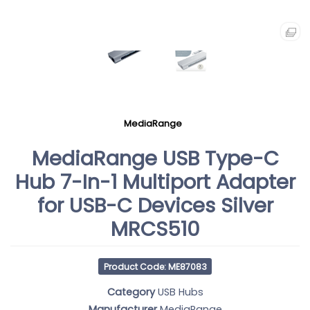
MediaRange
MediaRange USB Type-C
Hub 7-In-1 Multiport Adapter
for USB-C Devices Silver
MRCS510
Product Code: ME87083
Category
USB Hubs
Manufacturer
MediaRange