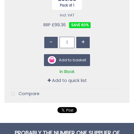
Pack of 1
incl. VAT
RRP £99.36
60
%
-
+
Add to basket
In Stock
Add to quick list
Compare
PROBABLY THE NUMBER ONE SUPPLIER OF