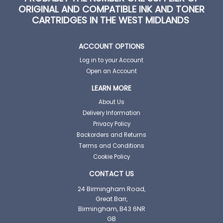
ORIGINAL AND COMPATIBLE INK AND TONER
CARTRIDGES IN THE WEST MIDLANDS
ACCOUNT OPTIONS
Log in to your Account
Open an Account
LEARN MORE
About Us
Delivery Information
Privacy Policy
Backorders and Returns
Terms and Conditions
Cookie Policy
CONTACT US
24 Birmingham Road,
Great Barr,
Birmingham, B43 6NR
GB