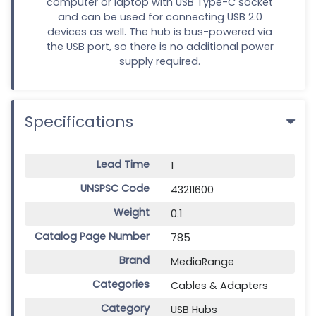
computer or laptop with USB Type-C socket
and can be used for connecting USB 2.0
devices as well. The hub is bus-powered via
the USB port, so there is no additional power
supply required.
Specifications
Lead Time
1
UNSPSC Code
43211600
Weight
0.1
Catalog Page Number
785
Brand
MediaRange
Categories
Cables & Adapters
Category
USB Hubs