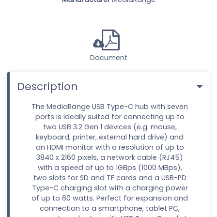
Document
Description
The MediaRange USB Type-C hub with seven
ports is ideally suited for connecting up to
two USB 3.2 Gen 1 devices (e.g. mouse,
keyboard, printer, external hard drive) and
an HDMI monitor with a resolution of up to
3840 x 2160 pixels, a network cable (RJ45)
with a speed of up to 1GBps (1000 MBps),
two slots for SD and TF cards and a USB-PD
Type-C charging slot with a charging power
of up to 60 watts. Perfect for expansion and
connection to a smartphone, tablet PC,