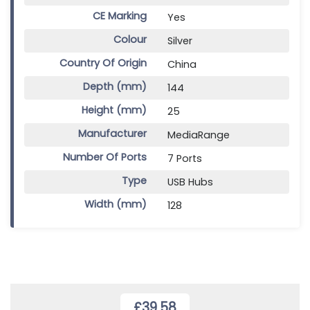
CE Marking
Yes
Colour
Silver
Country Of Origin
China
Depth (mm)
144
Height (mm)
25
Manufacturer
MediaRange
Number Of Ports
7 Ports
Type
USB Hubs
Width (mm)
128
£39.58