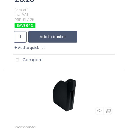
Pack of 1
incl. VAT
RRP £17.26
64
%
Add to basket
Add to quick list
Compare
Exacompta