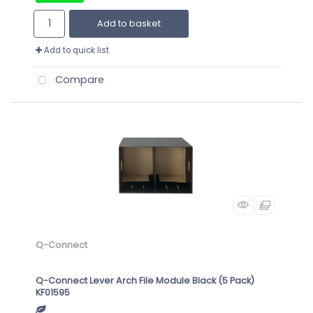
Add to basket
Add to quick list
Compare
Q-Connect
Q-Connect Lever Arch File Module Black (5 Pack)
KF01595