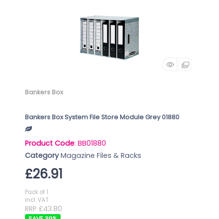
Bankers Box
Bankers Box System File Store Module Grey 01880
Product Code
: BB01880
Category
Magazine Files & Racks
£26.91
Pack of 1
incl. VAT
RRP £43.80
39
%