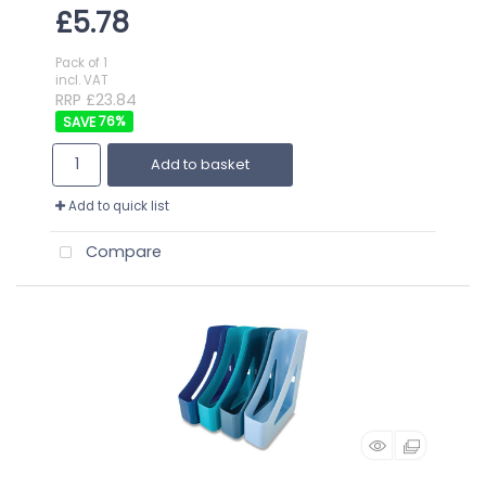
£5.78
Pack of 1
incl. VAT
RRP £23.84
76
%
Add to basket
Add to quick list
Compare