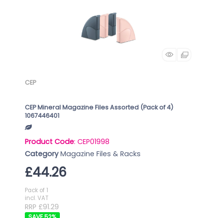
CEP
CEP Mineral Magazine Files Assorted (Pack of 4)
1067446401
Product Code
: CEP01998
Category
Magazine Files & Racks
£44.26
Pack of 1
incl. VAT
RRP £91.29
52
%