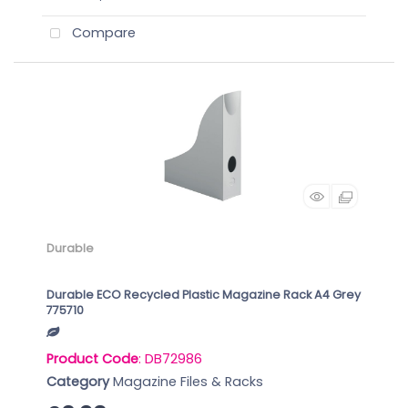
Compare
Durable
Durable ECO Recycled Plastic Magazine Rack A4 Grey
775710
Product Code
: DB72986
Category
Magazine Files & Racks