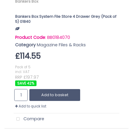
Bankers Box
Bankers Box System File Store 4 Drawer Grey (Pack of
5) 01840
Product Code
: BB0184070
Category
Magazine Files & Racks
£114.55
Pack of 5
incl. VAT
RRP £197.97
42
%
Add to basket
Add to quick list
Compare