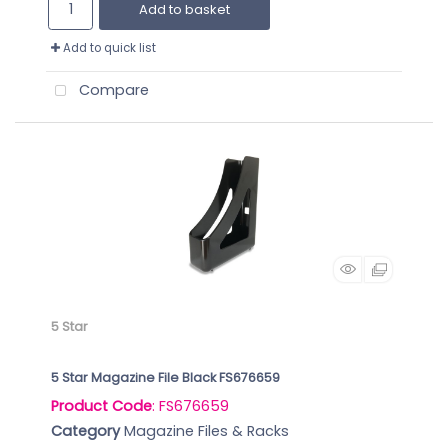
Add to basket
Add to quick list
Compare
5 Star
5 Star Magazine File Black FS676659
Product Code
: FS676659
Category
Magazine Files & Racks