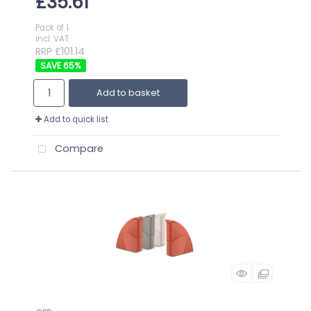
£35.61
Pack of 1
incl. VAT
RRP £101.14
65
%
Add to basket
Add to quick list
Compare