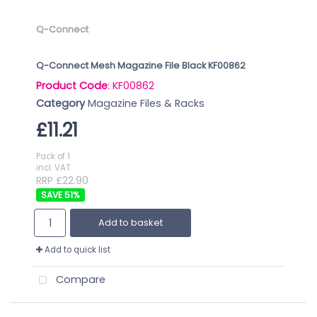
Q-Connect
Q-Connect Mesh Magazine File Black KF00862
Product Code
: KF00862
Category
Magazine Files & Racks
£11.21
Pack of 1
incl. VAT
RRP £22.90
51
%
Add to basket
Add to quick list
Compare