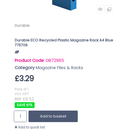
Durable
Durable ECO Recycled Plastic Magazine Rack A4 Blue
775706
Product Code
: DB72965
Category
Magazine Files & Racks
£3.29
Pack of 1
incl. VAT
RRP £8.52
61
%
Add to basket
Add to quick list