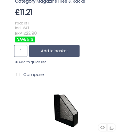
Category
Magazine Files & Racks
£11.21
Pack of 1
incl. VAT
RRP £22.90
51
%
Add to basket
Add to quick list
Compare