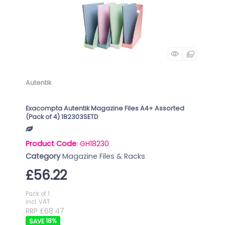
Autentik
Exacompta Autentik Magazine Files A4+ Assorted
(Pack of 4) 182303SETD
Product Code
: GH18230
Category
Magazine Files & Racks
£56.22
Pack of 1
incl. VAT
RRP £68.47
18
%