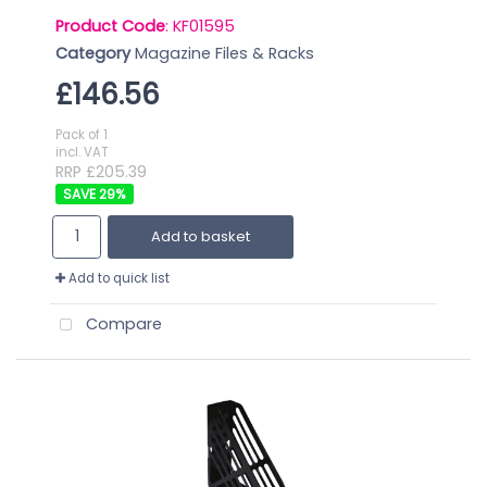
Product Code
: KF01595
Category
Magazine Files & Racks
£146.56
Pack of 1
incl. VAT
RRP £205.39
29
%
Add to basket
Add to quick list
Compare