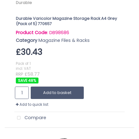
Durable
Durable Varicolor Magazine Storage Rack A4 Grey
(Pack of 5) 770657
Product Code
: DB98686
Category
Magazine Files & Racks
£30.43
Pack of 1
incl. VAT
RRP £58.77
48
%
Add to basket
Add to quick list
Compare