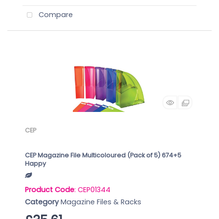
Compare
CEP
CEP Magazine File Multicoloured (Pack of 5) 674+5
Happy
Product Code
: CEP01344
Category
Magazine Files & Racks