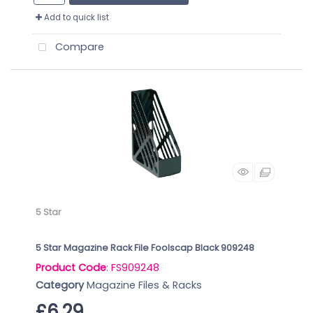
Add to quick list
Compare
5 Star
5 Star Magazine Rack File Foolscap Black 909248
Product Code
: FS909248
Category
Magazine Files & Racks
£6.29