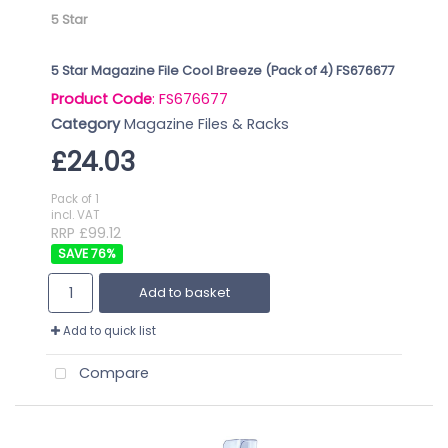
5 Star
5 Star Magazine File Cool Breeze (Pack of 4) FS676677
Product Code
: FS676677
Category
Magazine Files & Racks
£24.03
Pack of 1
incl. VAT
RRP £99.12
76
%
Add to basket
Add to quick list
Compare