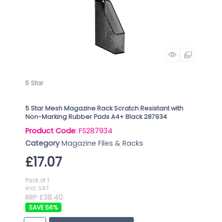
5 Star
5 Star Mesh Magazine Rack Scratch Resistant with
Non-Marking Rubber Pads A4+ Black 287934
Product Code
: FS287934
Category
Magazine Files & Racks
£17.07
Pack of 1
incl. VAT
RRP £38.40
56
%