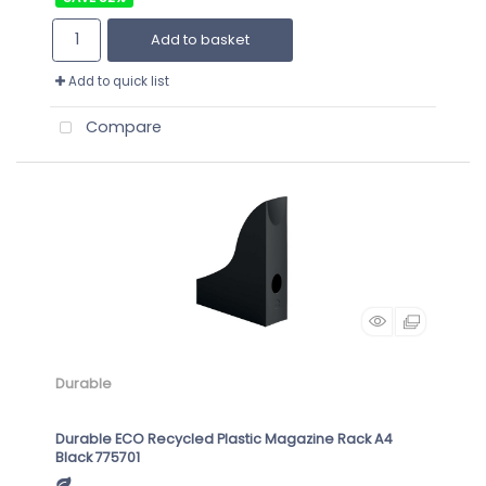
Add to basket
Add to quick list
Compare
Durable
Durable ECO Recycled Plastic Magazine Rack A4
Black 775701