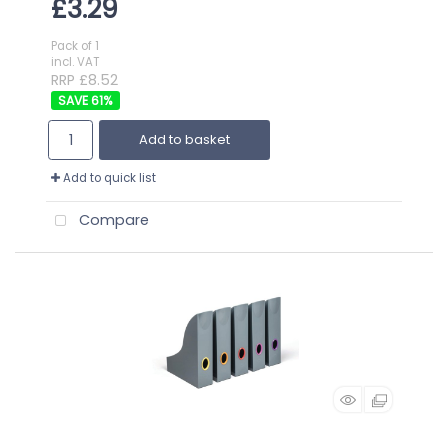
£3.29
Pack of 1
incl. VAT
RRP £8.52
61
%
Add to basket
Add to quick list
Compare