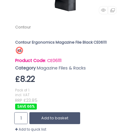
Contour
Contour Ergonomics Magazine File Black CE06111
Product Code
: CE06111
Category
Magazine Files & Racks
£8.22
Pack of 1
incl. VAT
RRP £23.85
66
%
Add to basket
Add to quick list