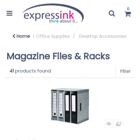
0
Home
Office Supplies
Desktop Accessories
Magazine Files & Racks
41
products found
Filter