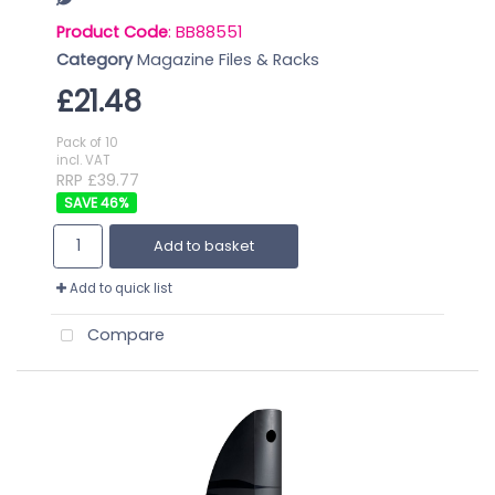
Product Code
: BB88551
Category
Magazine Files & Racks
£21.48
Pack of 10
incl. VAT
RRP £39.77
46
%
Add to basket
Add to quick list
Compare