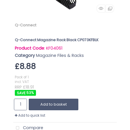
Q-Connect
Q-Connect Magazine Rack Black CP073KFBLK
Product Code
: KF04061
Category
Magazine Files & Racks
£8.88
Pack of 1
incl. VAT
RRP £18.91
53
%
Add to basket
Add to quick list
Compare