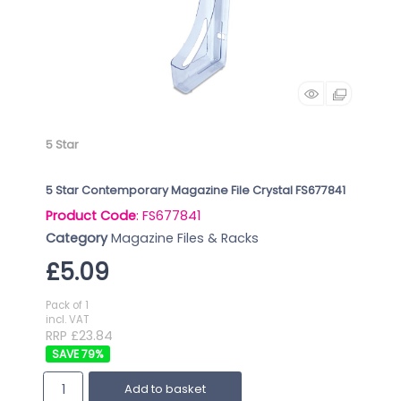
5 Star
5 Star Contemporary Magazine File Crystal FS677841
Product Code
: FS677841
Category
Magazine Files & Racks
£5.09
Pack of 1
incl. VAT
RRP £23.84
79
%
Add to basket