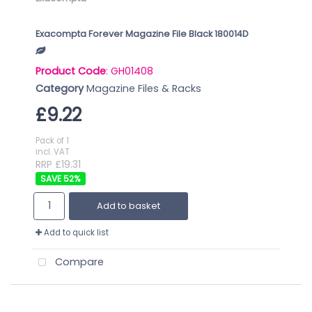
Exacompta Forever Magazine File Black 180014D
Product Code
: GH01408
Category
Magazine Files & Racks
£9.22
Pack of 1
incl. VAT
RRP £19.31
52
%
Add to basket
Add to quick list
Compare