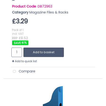
Product Code
: DB72963
Category
Magazine Files & Racks
£3.29
Pack of 1
incl. VAT
RRP £8.52
61
%
Add to basket
Add to quick list
Compare