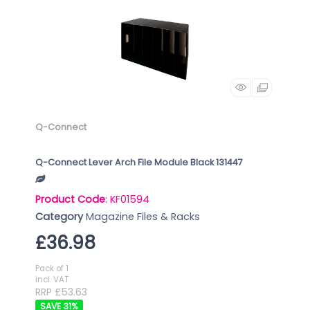
Q-Connect
Q-Connect Lever Arch File Module Black 131447
Product Code
: KF01594
Category
Magazine Files & Racks
£36.98
Pack of 1
incl. VAT
RRP £53.63
31
%