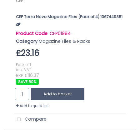
CEP
CEP Terra Nova Magazine Files (Pack of 4) 1067449381
Product Code
: CEP01994
Category
Magazine Files & Racks
£23.16
Pack of 1
incl. VAT
RRP £116.37
80
%
Add to basket
Add to quick list
Compare