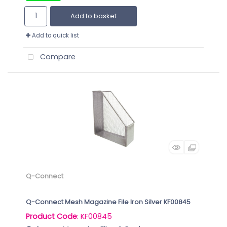
Add to basket
Add to quick list
Compare
Q-Connect
Q-Connect Mesh Magazine File Iron Silver KF00845
Product Code
: KF00845