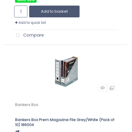
Add to basket
Add to quick list
Compare
Bankers Box
Bankers Box Prem Magazine File Grey/White (Pack of
10) 186004