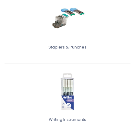
Staplers & Punches
Writing Instruments