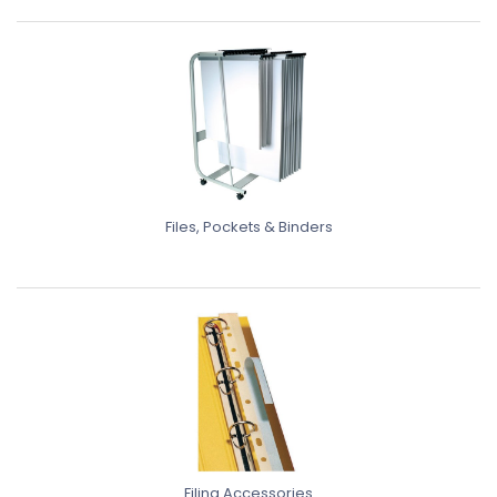
Files, Pockets & Binders
Filing Accessories