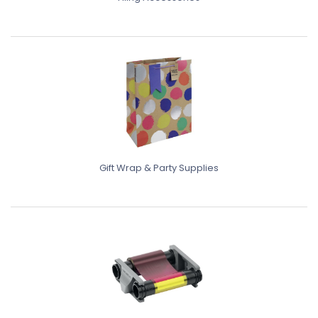
Gift Wrap & Party Supplies