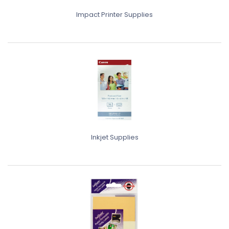
Impact Printer Supplies
Inkjet Supplies