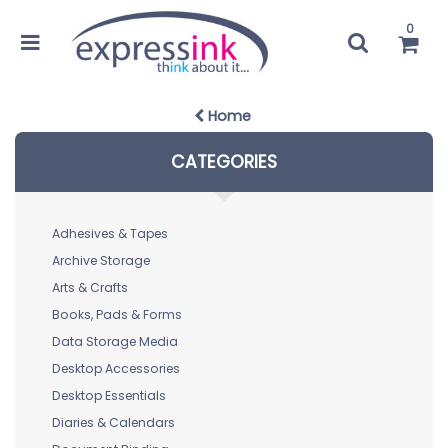
0
Home
CATEGORIES
Adhesives & Tapes
Archive Storage
Arts & Crafts
Books, Pads & Forms
Data Storage Media
Desktop Accessories
Desktop Essentials
Diaries & Calendars