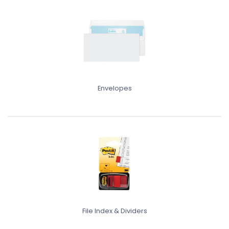
Envelopes
File Index & Dividers