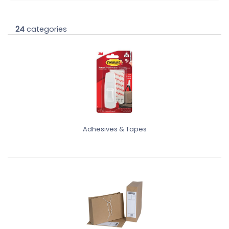
24
categories
Adhesives & Tapes