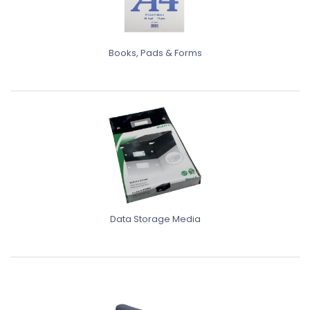
Books, Pads & Forms
Data Storage Media