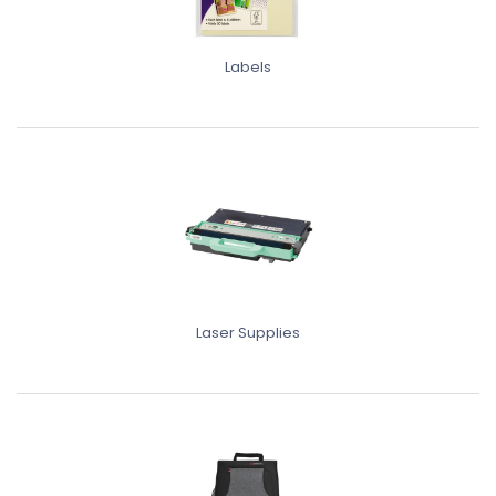
Labels
Laser Supplies