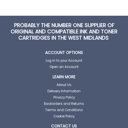
PROBABLY THE NUMBER ONE SUPPLIER OF
ORIGINAL AND COMPATIBLE INK AND TONER
CARTRIDGES IN THE WEST MIDLANDS
ACCOUNT OPTIONS
Log in to your Account
Open an Account
LEARN MORE
About Us
Delivery Information
Privacy Policy
Backorders and Returns
Terms and Conditions
Cookie Policy
CONTACT US