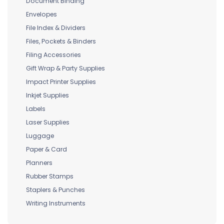
Document Binding
Envelopes
File Index & Dividers
Files, Pockets & Binders
Filing Accessories
Gift Wrap & Party Supplies
Impact Printer Supplies
Inkjet Supplies
Labels
Laser Supplies
Luggage
Paper & Card
Planners
Rubber Stamps
Staplers & Punches
Writing Instruments