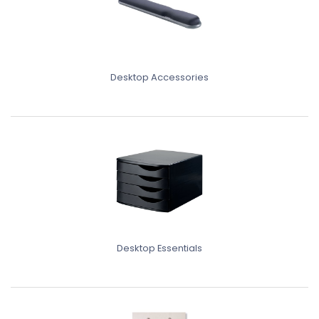
Desktop Accessories
Desktop Essentials