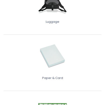
Luggage
Paper & Card