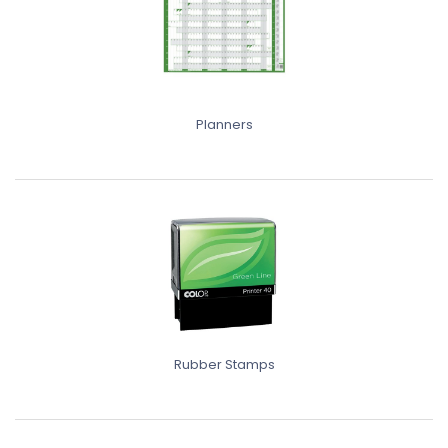
Planners
Rubber Stamps