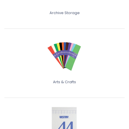
Archive Storage
Arts & Crafts