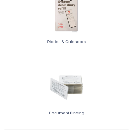
Diaries & Calendars
Document Binding