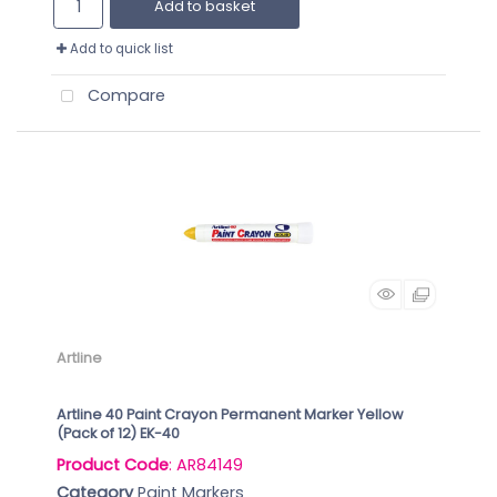
Add to basket
Add to quick list
Compare
Artline
Artline 40 Paint Crayon Permanent Marker Yellow
(Pack of 12) EK-40
Product Code
: AR84149
Category
Paint Markers