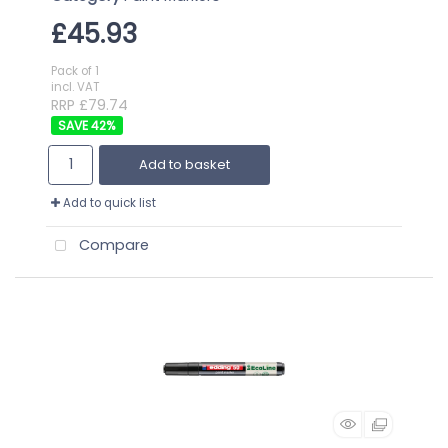
£45.93
Pack of 1
incl. VAT
RRP £79.74
42
%
Add to basket
Add to quick list
Compare