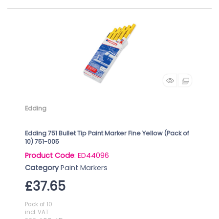
Edding
Edding 751 Bullet Tip Paint Marker Fine Yellow (Pack of
10) 751-005
Product Code
: ED44096
Category
Paint Markers
£37.65
Pack of 10
incl. VAT