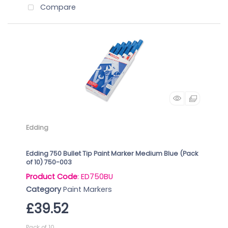
Compare
Edding
Edding 750 Bullet Tip Paint Marker Medium Blue (Pack
of 10) 750-003
Product Code
: ED750BU
Category
Paint Markers
£39.52
Pack of 10