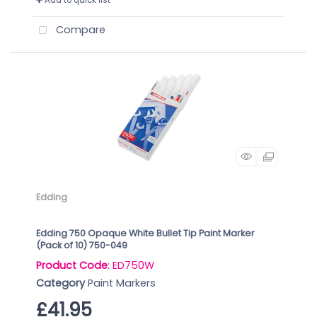
Add to quick list
Compare
Edding
Edding 750 Opaque White Bullet Tip Paint Marker
(Pack of 10) 750-049
Product Code
: ED750W
Category
Paint Markers
£41.95