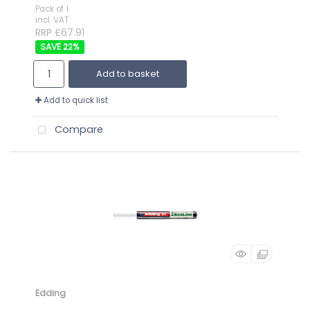
Pack of 1
incl. VAT
RRP £67.91
22
%
Add to basket
Add to quick list
Compare
Edding