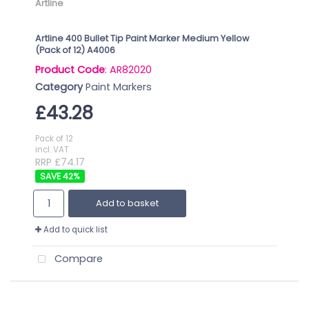
Artline
Artline 400 Bullet Tip Paint Marker Medium Yellow
(Pack of 12) A4006
Product Code
: AR82020
Category
Paint Markers
£43.28
Pack of 12
incl. VAT
RRP £74.17
42
%
Add to basket
Add to quick list
Compare