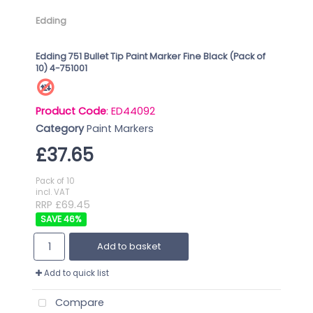
Edding
Edding 751 Bullet Tip Paint Marker Fine Black (Pack of
10) 4-751001
Product Code
: ED44092
Category
Paint Markers
£37.65
Pack of 10
incl. VAT
RRP £69.45
46
%
Add to basket
Add to quick list
Compare