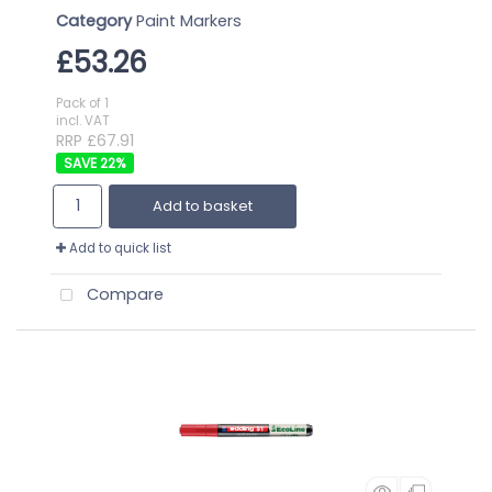
Category
Paint Markers
£53.26
Pack of 1
incl. VAT
RRP £67.91
22
%
Add to basket
Add to quick list
Compare