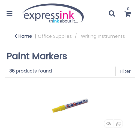
0
Home
Office Supplies
Writing Instruments
Paint Markers
36
products found
Filter