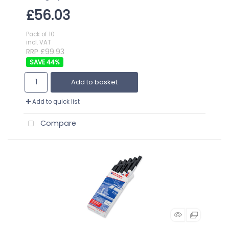
£56.03
Pack of 10
incl. VAT
RRP £99.93
44
%
Add to basket
Add to quick list
Compare