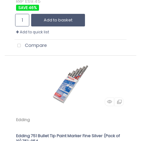
RRP £69.45
46
%
Add to basket
Add to quick list
Compare
Edding
Edding 751 Bullet Tip Paint Marker Fine Silver (Pack of