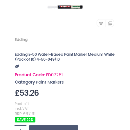
Edding
Edding E-50 Water-Based Paint Marker Medium White
(Pack of 10) 4-50-049/10
Product Code
: ED07251
Category
Paint Markers
£53.26
Pack of 1
incl. VAT
RRP £67.91
22
%