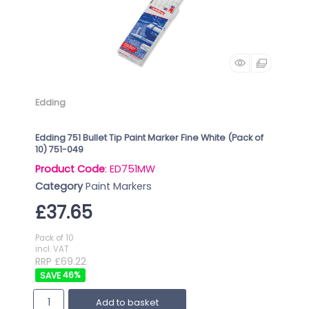
Edding
Edding 751 Bullet Tip Paint Marker Fine White (Pack of
10) 751-049
Product Code
: ED751MW
Category
Paint Markers
£37.65
Pack of 10
incl. VAT
RRP £69.22
46
%
Add to basket