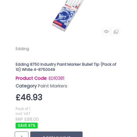
Edding
Edding 8750 Industry Paint Marker Bullet Tip (Pack of
10) White 4-8750049
Product Code
: ED10381
Category
Paint Markers
£46.93
Pack of 1
incl. VAT
RRP £88.00
47
%