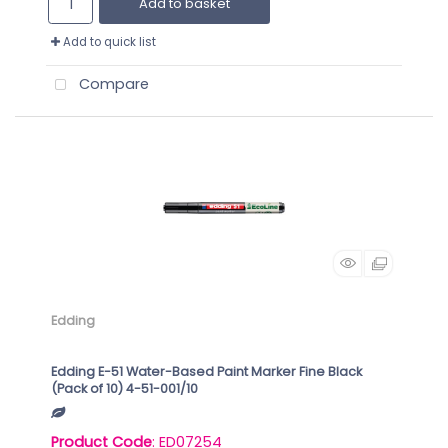
Add to basket
Add to quick list
Compare
Edding
Edding E-51 Water-Based Paint Marker Fine Black
(Pack of 10) 4-51-001/10
Product Code
: ED07254