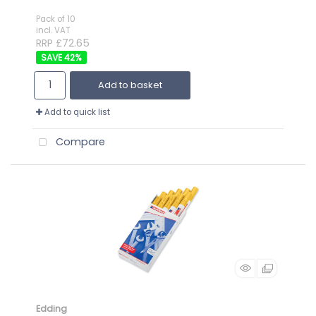
Pack of 10
incl. VAT
RRP £72.65
42
%
Add to basket
Add to quick list
Compare
Edding