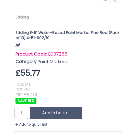
Edding
Edding E-51 Water-Based Paint Marker Fine Red (Pack
of 10) 4-51-002/10
Product Code
: ED07255
Category
Paint Markers
£55.77
Pack of 1
incl. VAT
RRP £67.91
18
%
Add to basket
Add to quick list