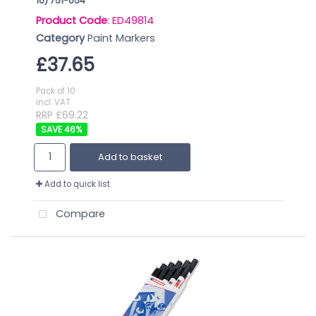
10) 751-054
Product Code
: ED49814
Category
Paint Markers
£37.65
Pack of 10
incl. VAT
RRP £69.22
46
%
Add to basket
Add to quick list
Compare