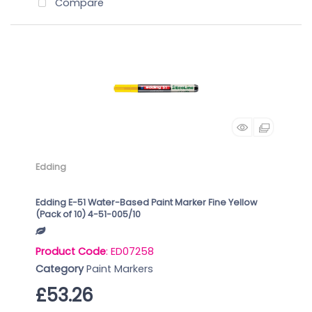
Compare
Edding
Edding E-51 Water-Based Paint Marker Fine Yellow
(Pack of 10) 4-51-005/10
Product Code
: ED07258
Category
Paint Markers
£53.26