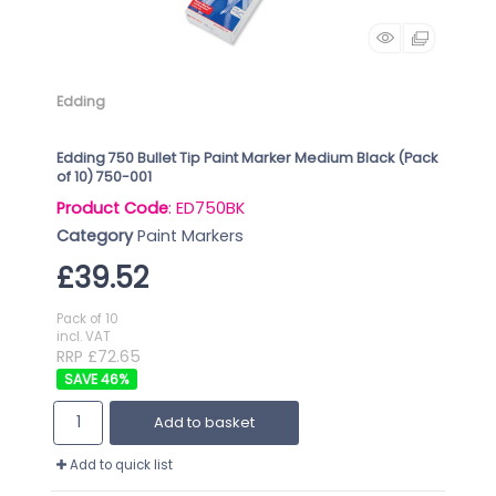
Edding
Edding 750 Bullet Tip Paint Marker Medium Black (Pack
of 10) 750-001
Product Code
: ED750BK
Category
Paint Markers
£39.52
Pack of 10
incl. VAT
RRP £72.65
46
%
Add to basket
Add to quick list